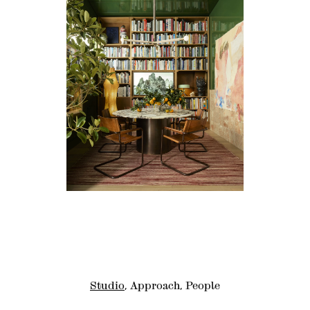
Studio
Approach
People