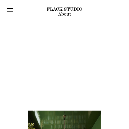
FLACK STUDIO
About