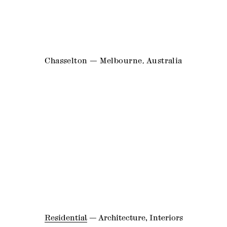
Chasselton — Melbourne, Australia
Residential
—
Architecture
,
Interiors