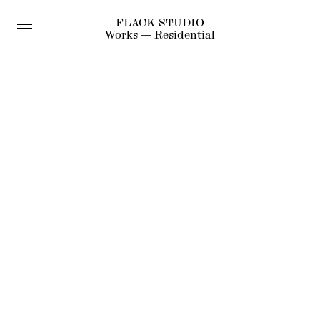
FLACK STUDIO
Works — Residential