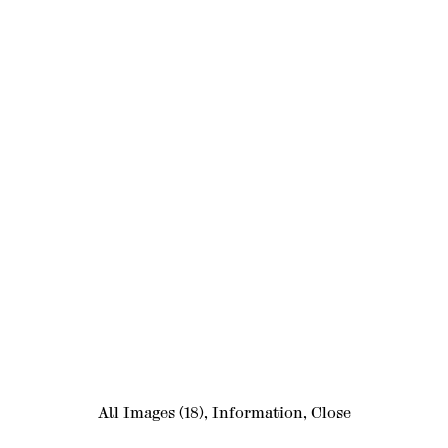
All Images
(18)
,
Information
,
Close