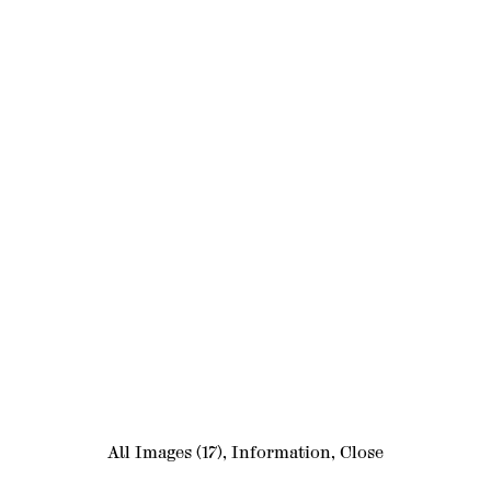
All Images
(17)
,
Information
,
Close