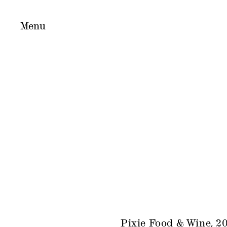
Pixie Food & Wine, 2