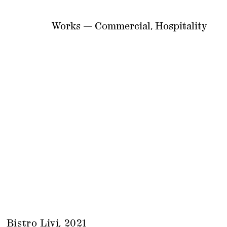
Works — Commercial, Hospitality
Bistro Livi, 2021