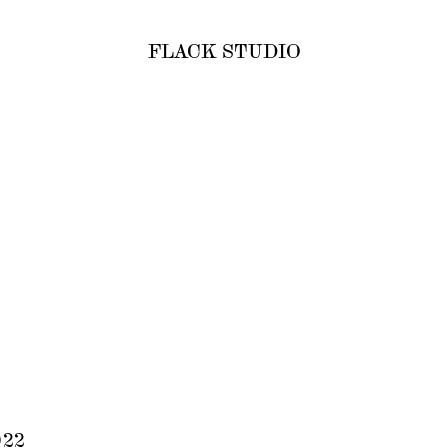
FLACK STUDIO
022