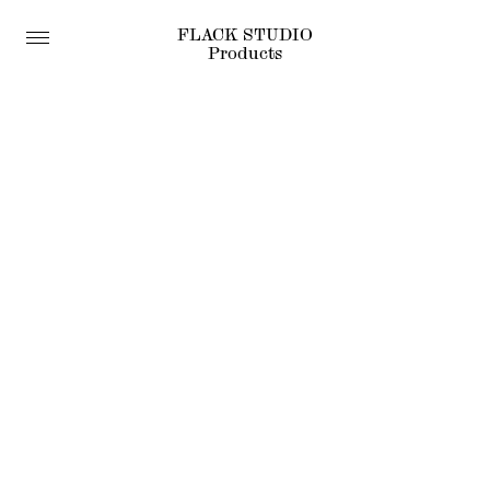
FLACK STUDIO
Products