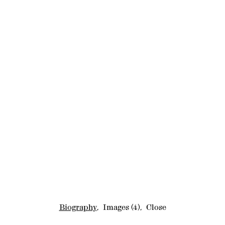
Biography
,
Images
(4)
,
Close