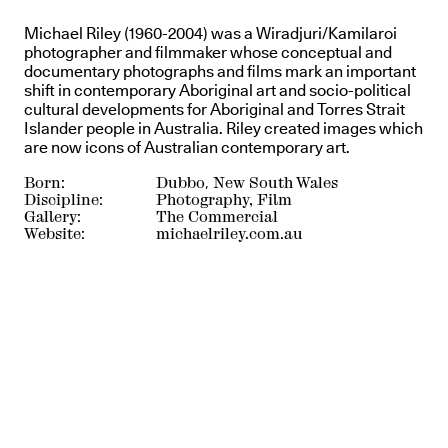
Michael Riley (1960-2004) was a Wiradjuri/Kamilaroi
photographer and filmmaker whose conceptual and
documentary photographs and films mark an important
shift in contemporary Aboriginal art and socio-political
cultural developments for Aboriginal and Torres Strait
Islander people in Australia. Riley created images which
are now icons of Australian contemporary art.
Born:
Dubbo, New South Wales
Discipline:
Photography, Film
Gallery:
The Commercial
Website:
michaelriley.com.au