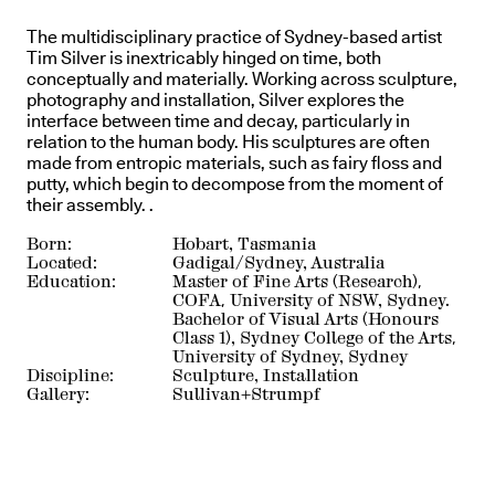
The multidisciplinary practice of Sydney-based artist
Tim Silver is inextricably hinged on time, both
conceptually and materially. Working across sculpture,
photography and installation, Silver explores the
interface between time and decay, particularly in
relation to the human body. His sculptures are often
made from entropic materials, such as fairy floss and
putty, which begin to decompose from the moment of
their assembly. .
Born:
Hobart, Tasmania
Located:
Gadigal/Sydney, Australia
Education:
Master of Fine Arts (Research),
COFA, University of NSW, Sydney.
Bachelor of Visual Arts (Honours
Class 1), Sydney College of the Arts,
University of Sydney, Sydney
Discipline:
Sculpture, Installation
Gallery:
Sullivan+Strumpf