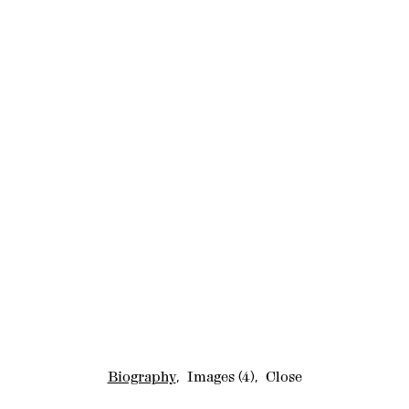
Biography
,
Images
(4)
,
Close