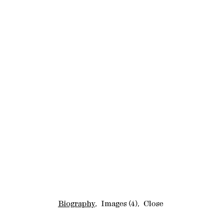
Biography
,
Images
(4)
,
Close