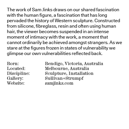
The work of Sam Jinks draws on our shared fascination
with the human figure, a fascination that has long
pervaded the history of Western sculpture. Constructed
from silicone, fibreglass, resin and often using human
hair, the viewer becomes suspended in an intense
moment of intimacy with the work, a moment that
cannot ordinarily be achieved amongst strangers. As we
stare at the figures frozen in states of vulnerability we
glimpse our own vulnerabilities reflected back.
Born:
Bendigo, Victoria, Australia
Located:
Melbourne, Australia
Discipline:
Sculpture, Installation
Gallery:
Sullivan+Strumpf
Website:
samjinks.com