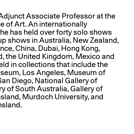
Adjunct Associate Professor at the
of Art. An internationally
she has held over forty solo shows
p shows in Australia, New Zealand,
nce, China, Dubai, Hong Kong,
d, the United Kingdom, Mexico and
ld in collections that include the
useum, Los Angeles, Museum of
an Diego, National Gallery of
ry of South Australia, Gallery of
sland, Murdoch University, and
nsland.