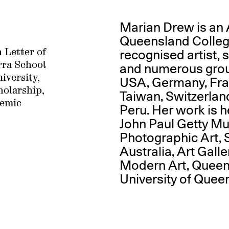
Marian Drew is an 
Queensland College 
recognised artist, 
 Letter of
rra School
and numerous grou
iversity,
USA, Germany, Fra
olarship,
Taiwan, Switzerlan
emic
Peru. Her work is he
John Paul Getty M
Photographic Art, S
Australia, Art Galle
Modern Art, Queen
University of Quee