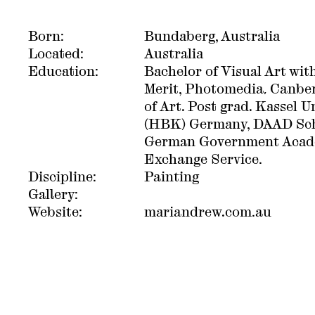
Born:
Bundaberg, Australia
Located:
Australia
Education:
Bachelor of Visual Art with
Merit, Photomedia, Canbe
of Art. Post grad. Kassel Un
(HBK) Germany, DAAD Sch
German Government Acad
Exchange Service.
Discipline:
Painting
Gallery:
Website:
mariandrew.com.au