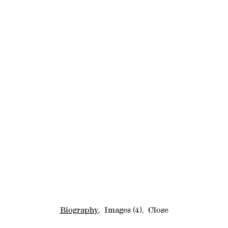
Biography
,
Images
(4)
,
Close