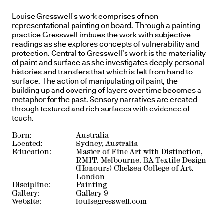
Louise Gresswell’s work comprises of non-
representational painting on board. Through a painting
practice Gresswell imbues the work with subjective
readings as she explores concepts of vulnerability and
protection. Central to Gresswell’s work is the materiality
of paint and surface as she investigates deeply personal
histories and transfers that which is felt from hand to
surface. The action of manipulating oil paint, the
building up and covering of layers over time becomes a
metaphor for the past. Sensory narratives are created
through textured and rich surfaces with evidence of
touch.
Born:
Australia
Located:
Sydney, Australia
Education:
Master of Fine Art with Distinction,
RMIT, Melbourne. BA Textile Design
(Honours) Chelsea College of Art,
London
Discipline:
Painting
Gallery:
Gallery 9
Website:
louisegresswell.com