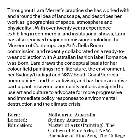
Throughout Lara Merret’s practice she has worked with
and around the idea of landscape, and describes her
work as ‘geographies of space, atmosphere and
physicality’. With over twenty years experience
exhibiting in commercial and institutional shows, Lara
has also received major commissions including the
Museum of Contemporary Art’s Bella Room
commission, and recently collaborated on a ready-to-
wear collection with Australian fashion label Romance
was Born. Lara draws the conceptual basis for her
colour field paintings from literature, the environment,
her Sydney/Gadigal and NSW South Coast/Jerrinja
communities, and her activism, and has been an active
participant in several community actions designed to
use art and culture to advocate for more progressive
and immediate policy responses to environmental
destruction and the climate crisis.
Born:
Melbourne, Australia
Located:
Sydney, Australia
Education:
Master of Arts (Painting), The
College of Fine Arts, UNSW.
Bachelor of Fine Arts, The College