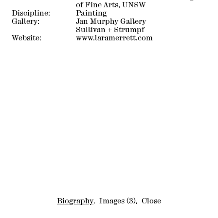
of Fine Arts, UNSW
Discipline:
Painting
Gallery:
Jan Murphy Gallery
Sullivan + Strumpf
Website:
www.laramerrett.com
Biography
,
Images
(3)
,
Close