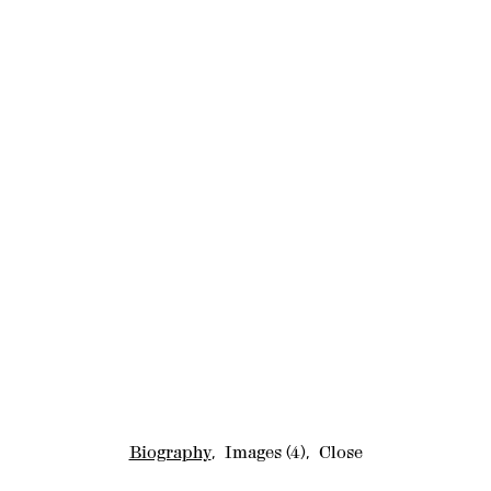
Biography
,
Images
(4)
,
Close