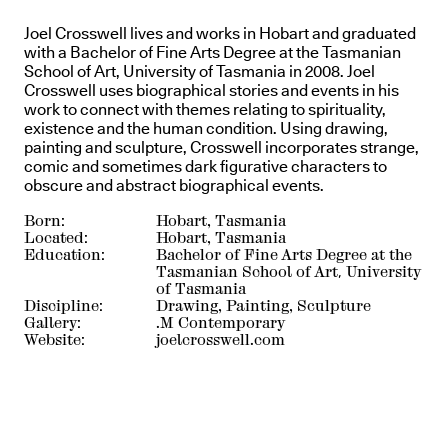
Joel Crosswell lives and works in Hobart and graduated
with a Bachelor of Fine Arts Degree at the Tasmanian
School of Art, University of Tasmania in 2008. Joel
Crosswell uses biographical stories and events in his
work to connect with themes relating to spirituality,
existence and the human condition. Using drawing,
painting and sculpture, Crosswell incorporates strange,
comic and sometimes dark figurative characters to
obscure and abstract biographical events.
Born:
Hobart, Tasmania
Located:
Hobart, Tasmania
Education:
Bachelor of Fine Arts Degree at the
Tasmanian School of Art, University
of Tasmania
Discipline:
Drawing, Painting, Sculpture
Gallery:
.M Contemporary
Website:
joelcrosswell.com