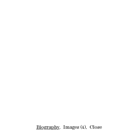
Biography
,
Images
(4)
,
Close