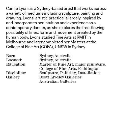
Camie Lyons is a Sydney-based artist that works across
a variety of mediums including sculpture, painting and
drawing. Lyons’ artistic practice is largely inspired by
and incorporates her intuition and experience as a
contemporary dancer, as she explores the free-flowing
possibility of lines, form and movement created by the
human body. Lyons studied Fine Arts at RMIT in
Melbourne and later completed her Masters at the
College of Fine Art (COFA), UNSW in Sydney.
Born:
Sydney, Australia
Located:
Sydney, Australia
Education:
Master of Fine Art, major sculpture,
College of Fine Arts, Paddington
Discipline:
Sculpture, Painting, Installation
Gallery:
Scott Livesey Galleries
Australian Galleries